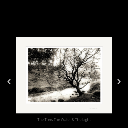
'The Tree, The Water & The Light'