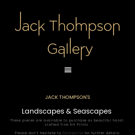
Skip
to
content
JACK THOMPSON'S
Landscapes & Seascapes
These pieces are available to purchase as beautiful hand-
crafted Fine Art Prints.
Please don’t hesitate to
Contact Us
for further details.