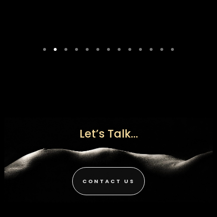
Let’s Talk...
CONTACT US