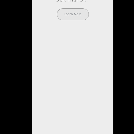
OUR HISTORY
Learn More