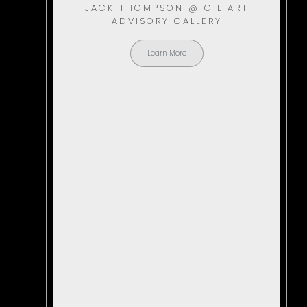
JACK THOMPSON @ OIL ART
ADVISORY GALLERY
Learn More