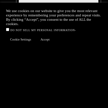
We use cookies on our website to give you the most relevant
experience by remembering your preferences and repeat visits.
By clicking “Accept”, you consent to the use of ALL the
cookies.
.
DO NOT SELL MY PERSONAL INFORMATION
Cookie Settings
Accept