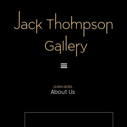
Skip
to
content
LEARN MORE...
About Us