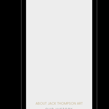
ABOUT JACK THOMPSON ART