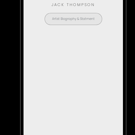
JACK THOMPSON
Artist Biography & Statment